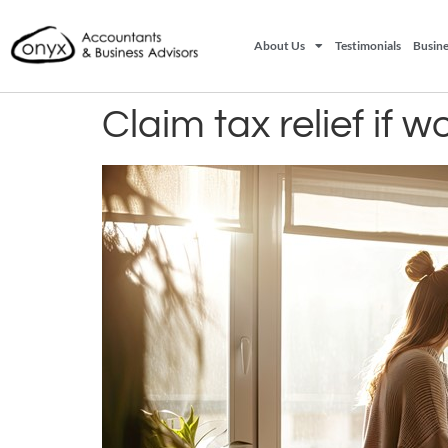
About Us
Testimonials
Busine
Claim tax relief if