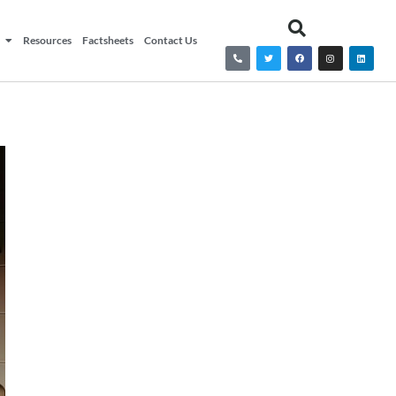
Resources
Factsheets
Contact Us