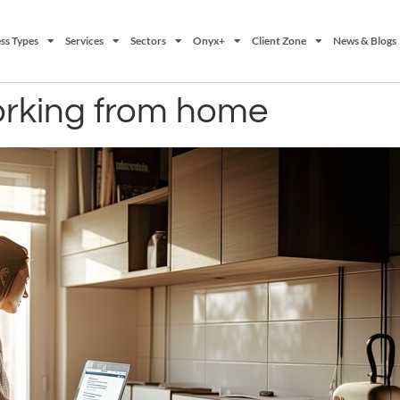
ss Types
Services
Sectors
Onyx+
Client Zone
News & Blogs
 working from home