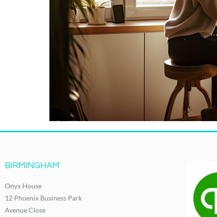
BIRMINGHAM
Onyx House
12 Phoenix Business Park
Avenue Close