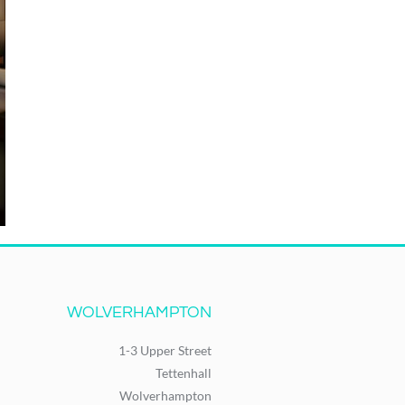
WOLVERHAMPTON
1-3 Upper Street
Tettenhall
Wolverhampton