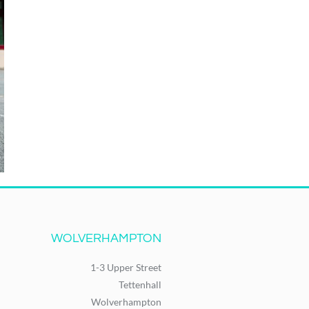
WOLVERHAMPTON
1-3 Upper Street
Tettenhall
Wolverhampton