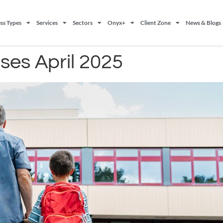
ss Types
Services
Sectors
Onyx+
Client Zone
News & Blogs
ases April 2025