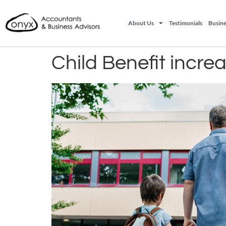
About Us
Testimonials
Busine
Child Benefit incre