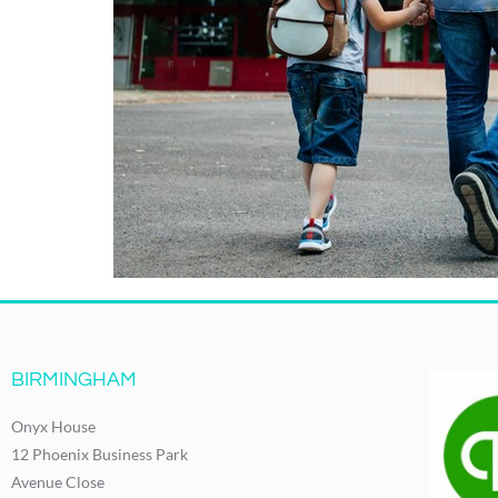
BIRMINGHAM
Onyx House
12 Phoenix Business Park
Avenue Close