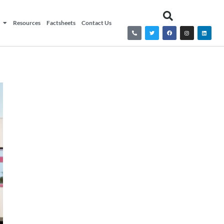
Resources
Factsheets
Contact Us