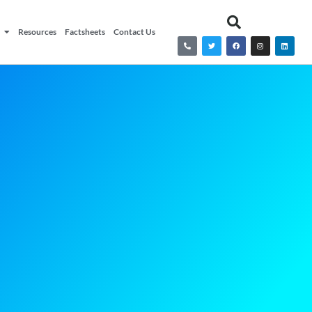
Resources
Factsheets
Contact Us