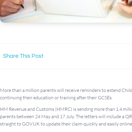
Share This Post
More than a million parents will receive reminders to extend Child 
continuing their education or training after their GCSEs.
HM Revenue and Customs (HMRC) is sending more than 1.4 million
parents between 24 May and 17 July. The letters will include a Q
straight to GOV.UK to update their claim quickly and easily online