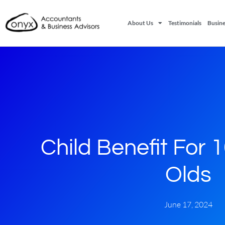
About Us
Testimonials
Busine
Child Benefit For 
Olds
June 17, 2024