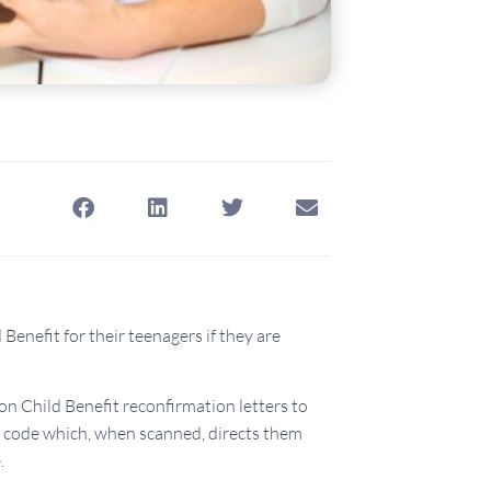
Benefit for their teenagers if they are
 Child Benefit reconfirmation letters to
R code which, when scanned, directs them
.