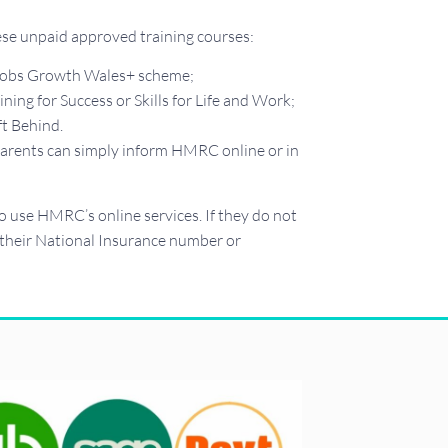
hese unpaid approved training courses:
e Jobs Growth Wales+ scheme;
ng for Success or Skills for Life and Work;
t Behind.
, parents can simply inform HMRC online or in
use HMRC’s online services. If they do not
 their National Insurance number or