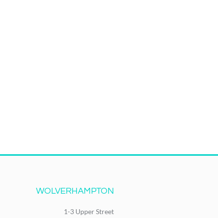
WOLVERHAMPTON
1-3 Upper Street