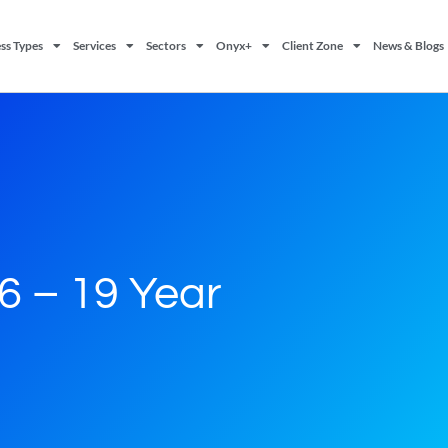
ss Types
Services
Sectors
Onyx+
Client Zone
News & Blogs
16 – 19 Year