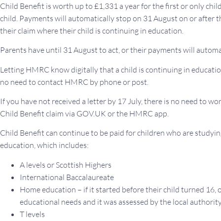
Child Benefit is worth up to £1,331 a year for the first or only chi
child. Payments will automatically stop on 31 August on or after 
their claim where their child is continuing in education.
Parents have until 31 August to act, or their payments will automa
Letting HMRC know digitally that a child is continuing in education
no need to contact HMRC by phone or post.
If you have not received a letter by 17 July, there is no need to worr
Child Benefit claim via GOV.UK or the HMRC app.
Child Benefit can continue to be paid for children who are studyi
education, which includes:
A levels or Scottish Highers
International Baccalaureate
Home education – if it started before their child turned 16, o
educational needs and it was assessed by the local authorit
T levels