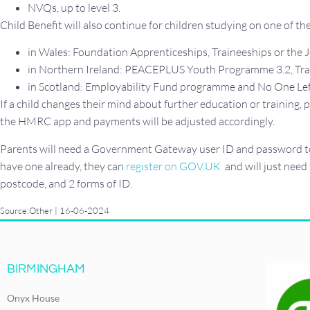
NVQs, up to level 3.
Child Benefit will also continue for children studying on one of t
in Wales: Foundation Apprenticeships, Traineeships or th
in Northern Ireland: PEACEPLUS Youth Programme 3.2, Traini
in Scotland: Employability Fund programme and No One Lef
If a child changes their mind about further education or training
the HMRC app and payments will be adjusted accordingly.
Parents will need a Government Gateway user ID and password to 
have one already, they can
register on GOV.UK
and will just need
postcode, and 2 forms of ID.
Source:Other | 16-06-2024
BIRMINGHAM
Onyx House