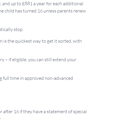
ld, and up to £881 a year for each additional
the child has turned 16 unless parents renew
tically stop.
 is the quickest way to get it sorted, with
y – if eligible, you can still extend your
ng full time in approved non-advanced
r after 16 if they have a statement of special
y