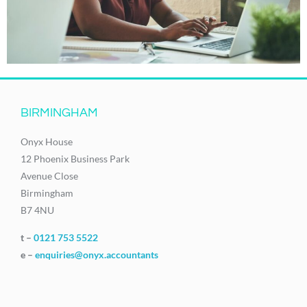
BIRMINGHAM
Onyx House
12 Phoenix Business Park
Avenue Close
Birmingham
B7 4NU
t –
0121 753 5522
e –
enquiries@onyx.accountants