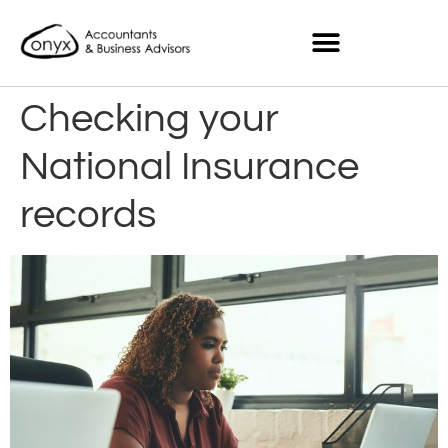
Checking your
National Insurance
records