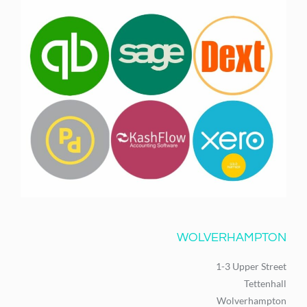
WOLVERHAMPTON
1-3 Upper Street
Tettenhall
Wolverhampton