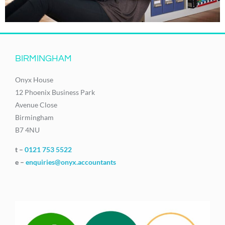
BIRMINGHAM
Onyx House
12 Phoenix Business Park
Avenue Close
Birmingham
B7 4NU
t –
0121 753 5522
e –
enquiries@onyx.accountants