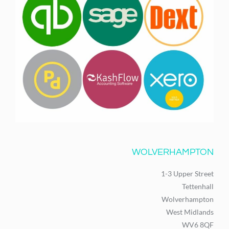
WOLVERHAMPTON
1-3 Upper Street
Tettenhall
Wolverhampton
West Midlands
WV6 8QF