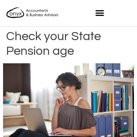
Check your State
Pension age