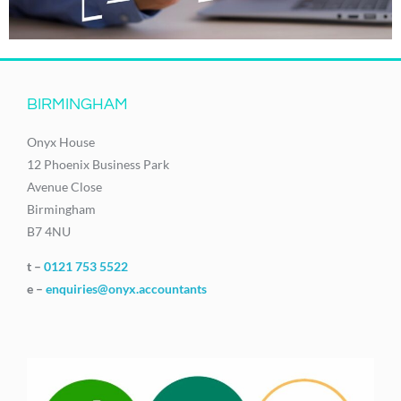
BIRMINGHAM
Onyx House
12 Phoenix Business Park
Avenue Close
Birmingham
B7 4NU
t –
0121 753 5522
e –
enquiries@onyx.accountants