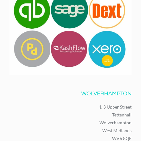
WOLVERHAMPTON
1-3 Upper Street
Tettenhall
Wolverhampton
West Midlands
WV6 8QF