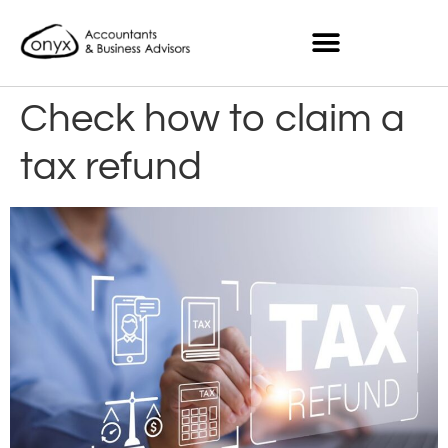
Check how to claim a
tax refund