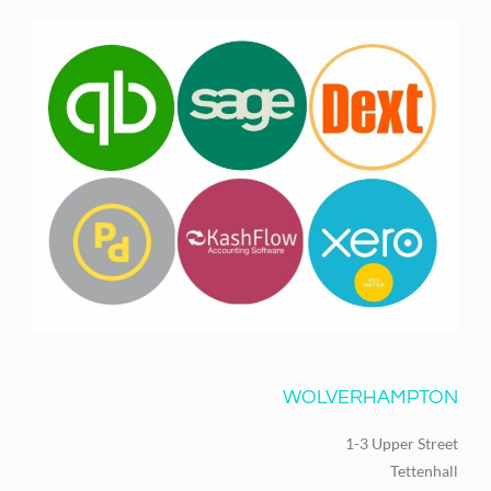
WOLVERHAMPTON
1-3 Upper Street
Tettenhall