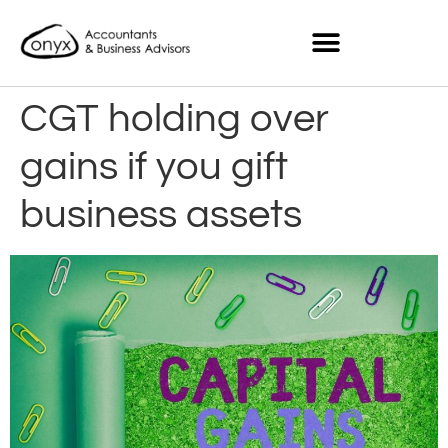
CGT holding over
gains if you gift
business assets