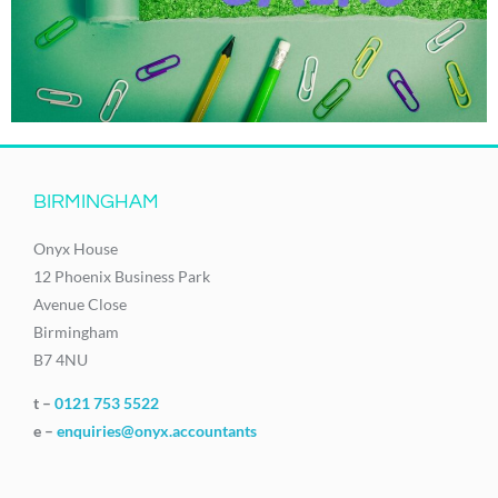
BIRMINGHAM
Onyx House
12 Phoenix Business Park
Avenue Close
Birmingham
B7 4NU
t –
0121 753 5522
e –
enquiries@onyx.accountants