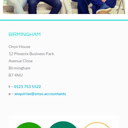
BIRMINGHAM
Onyx House
12 Phoenix Business Park
Avenue Close
Birmingham
B7 4NU
t –
0121 753 5522
e –
enquiries@onyx.accountants