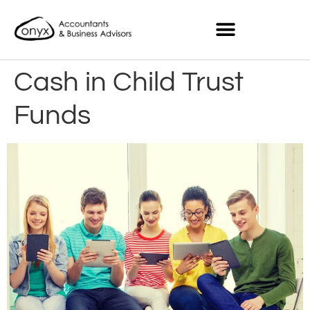
Cash in Child Trust
Funds