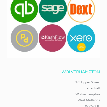
WOLVERHAMPTON
1-3 Upper Street
Tettenhall
Wolverhampton
West Midlands
WV6 8QF