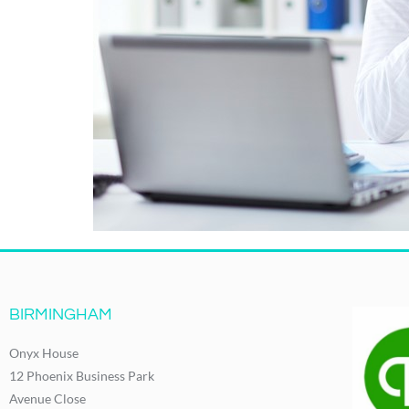
BIRMINGHAM
Onyx House
12 Phoenix Business Park
Avenue Close