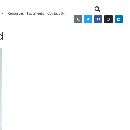
Resources
Factsheets
Contact Us
d