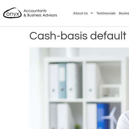
About Us
Testimonials
Busine
Cash-basis default 