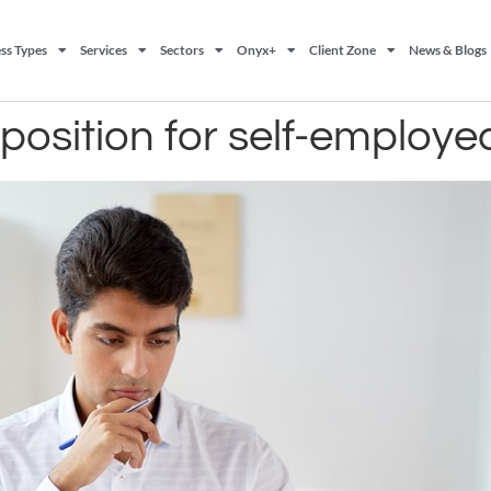
ss Types
Services
Sectors
Onyx+
Client Zone
News & Blogs
position for self-employe