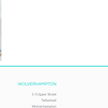
WOLVERHAMPTON
1-3 Upper Street
Tettenhall
Wolverhampton