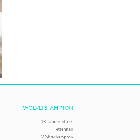
WOLVERHAMPTON
1-3 Upper Street
Tettenhall
Wolverhampton