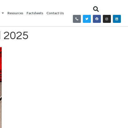
Resources
Factsheets
Contact Us
l 2025