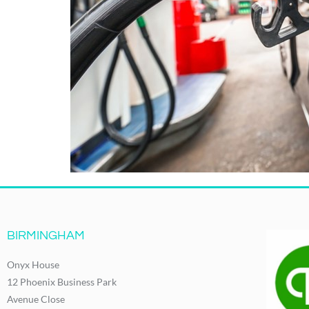
BIRMINGHAM
Onyx House
12 Phoenix Business Park
Avenue Close