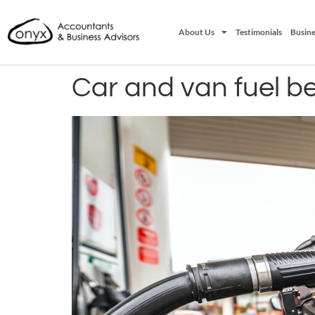
About Us
Testimonials
Busine
Car and van fuel be