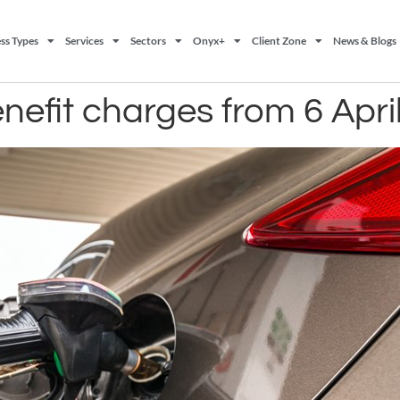
ss Types
Services
Sectors
Onyx+
Client Zone
News & Blogs
nefit charges from 6 Apri