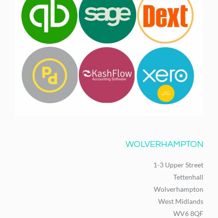
WOLVERHAMPTON
1-3 Upper Street
Tettenhall
Wolverhampton
West Midlands
WV6 8QF