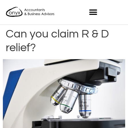
Can you claim R & D
relief?