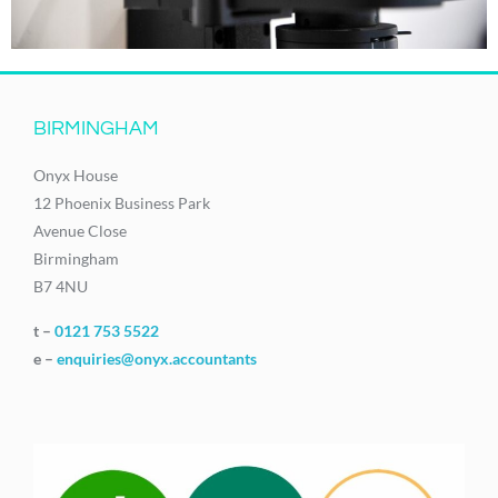
BIRMINGHAM
Onyx House
12 Phoenix Business Park
Avenue Close
Birmingham
B7 4NU
t –
0121 753 5522
e –
enquiries@onyx.accountants