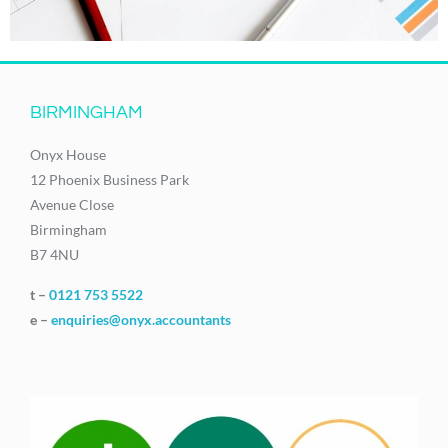
BIRMINGHAM
Onyx House
12 Phoenix Business Park
Avenue Close
Birmingham
B7 4NU
t –
0121 753 5522
e –
enquiries@onyx.accountants