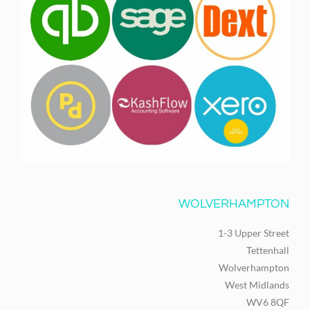
WOLVERHAMPTON
1-3 Upper Street
Tettenhall
Wolverhampton
West Midlands
WV6 8QF