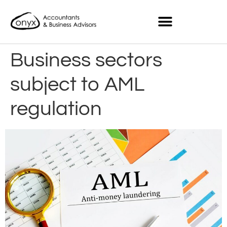
Business sectors
subject to AML
regulation