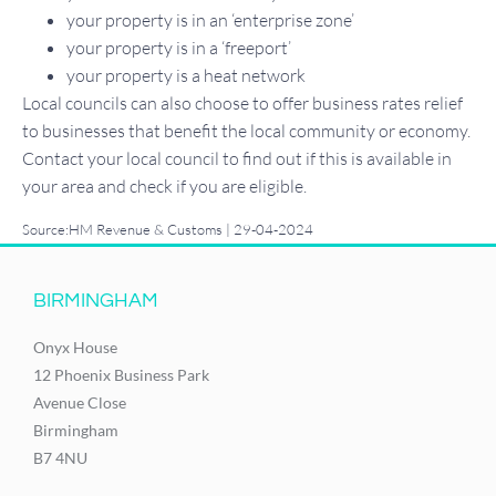
your property is in an ‘enterprise zone’
your property is in a ‘freeport’
your property is a heat network
Local councils can also choose to offer business rates relief
to businesses that benefit the local community or economy.
Contact your local council to find out if this is available in
your area and check if you are eligible.
Source:HM Revenue & Customs | 29-04-2024
BIRMINGHAM
Onyx House
12 Phoenix Business Park
Avenue Close
Birmingham
B7 4NU