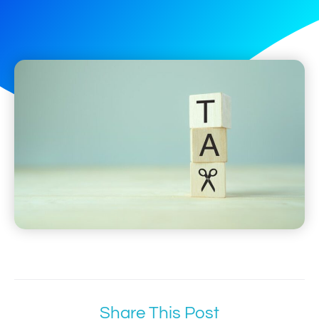
Share This Post