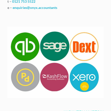
t –
0121 753 5522
e –
enquiries@onyx.accountants