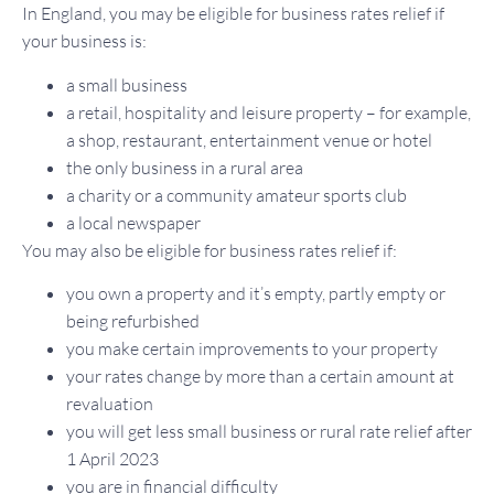
In England, you may be eligible for business rates relief if
your business is:
a small business
a retail, hospitality and leisure property – for example,
a shop, restaurant, entertainment venue or hotel
the only business in a rural area
a charity or a community amateur sports club
a local newspaper
You may also be eligible for business rates relief if:
you own a property and it’s empty, partly empty or
being refurbished
you make certain improvements to your property
your rates change by more than a certain amount at
revaluation
you will get less small business or rural rate relief after
1 April 2023
you are in financial difficulty