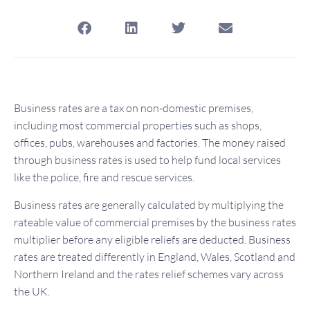
Business rates are a tax on non-domestic premises,
including most commercial properties such as shops,
offices, pubs, warehouses and factories. The money raised
through business rates is used to help fund local services
like the police, fire and rescue services.
Business rates are generally calculated by multiplying the
rateable value of commercial premises by the business rates
multiplier before any eligible reliefs are deducted. Business
rates are treated differently in England, Wales, Scotland and
Northern Ireland and the rates relief schemes vary across
the UK.