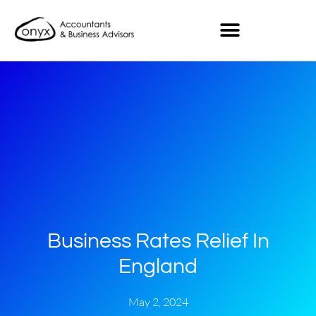
Business Rates Relief In
England
May 2, 2024