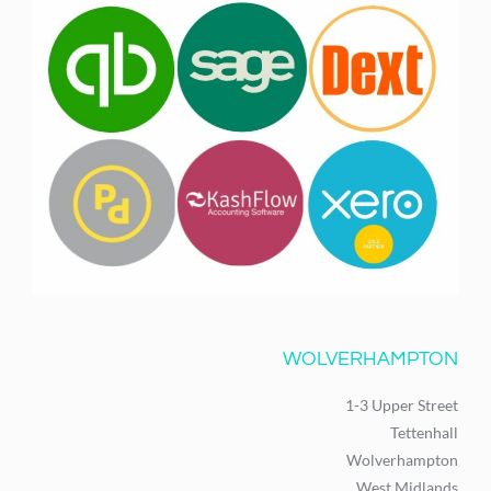
WOLVERHAMPTON
1-3 Upper Street
Tettenhall
Wolverhampton
West Midlands