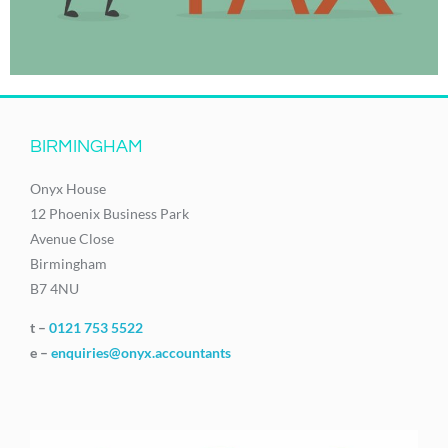
BIRMINGHAM
Onyx House
12 Phoenix Business Park
Avenue Close
Birmingham
B7 4NU
t –
0121 753 5522
e –
enquiries@onyx.accountants