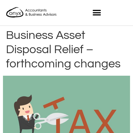
Business Asset
Disposal Relief –
forthcoming changes