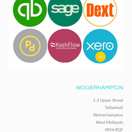
WOLVERHAMPTON
1-3 Upper Street
Tettenhall
Wolverhampton
West Midlands
WV6 8QF