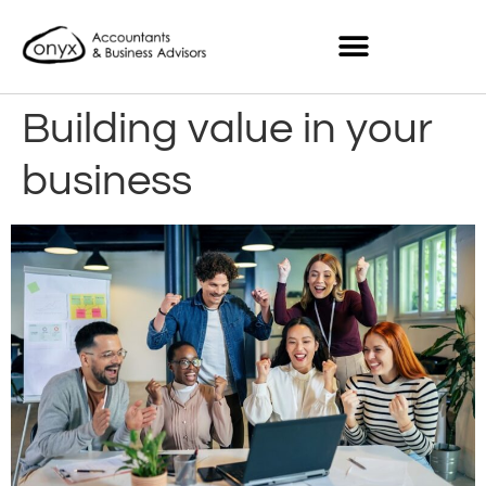
Building value in your
business