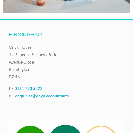
BIRMINGHAM
Onyx House
12 Phoenix Business Park
Avenue Close
Birmingham
B7 4NU
t –
0121 753 5522
e –
enquiries@onyx.accountants