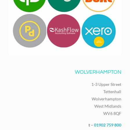
WOLVERHAMPTON
1-3 Upper Street
Tettenhall
Wolverhampton
West Midlands
WV6 8QF
t –
01902 759 800