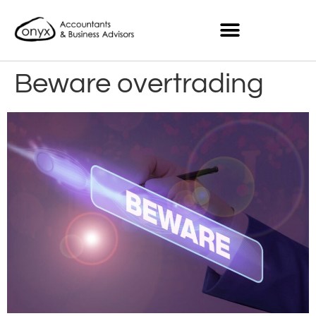
Beware overtrading