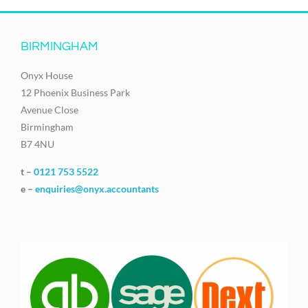
BIRMINGHAM
Onyx House
12 Phoenix Business Park
Avenue Close
Birmingham
B7 4NU
t –
0121 753 5522
e –
enquiries@onyx.accountants