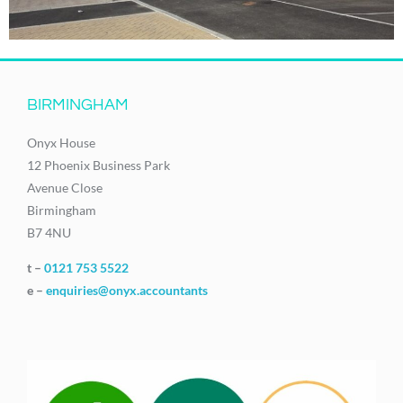
BIRMINGHAM
Onyx House
12 Phoenix Business Park
Avenue Close
Birmingham
B7 4NU
t –
0121 753 5522
e –
enquiries@onyx.accountants