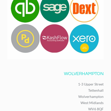
WOLVERHAMPTON
1-3 Upper Street
Tettenhall
Wolverhampton
West Midlands
WV6 8QF