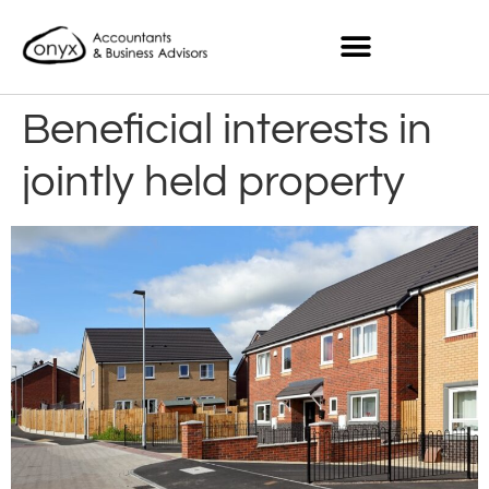
Beneficial interests in
jointly held property