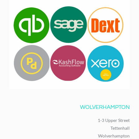
WOLVERHAMPTON
1-3 Upper Street
Tettenhall
Wolverhampton