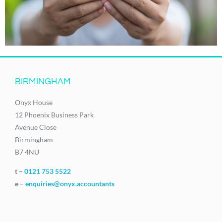
BIRMINGHAM
Onyx House
12 Phoenix Business Park
Avenue Close
Birmingham
B7 4NU
t –
0121 753 5522
e –
enquiries@onyx.accountants