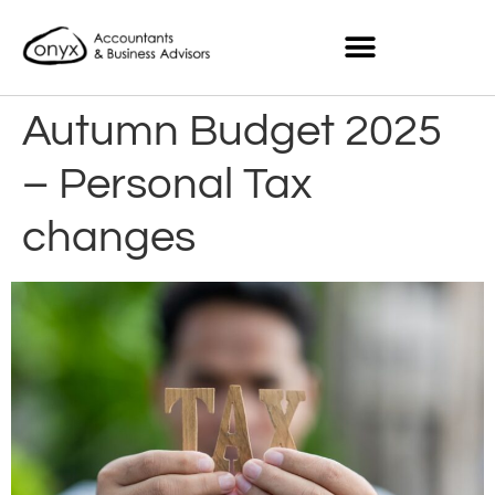
Autumn Budget 2025
– Personal Tax
changes