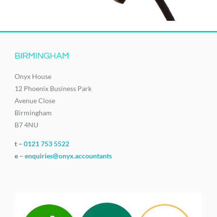
BIRMINGHAM
Onyx House
12 Phoenix Business Park
Avenue Close
Birmingham
B7 4NU
t –
0121 753 5522
e –
enquiries@onyx.accountants