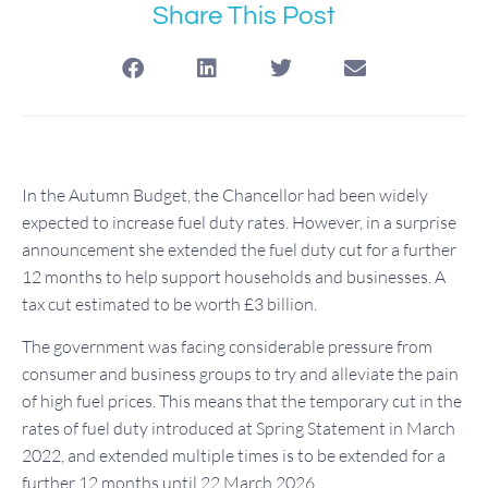
Share This Post
In the Autumn Budget, the Chancellor had been widely
expected to increase fuel duty rates. However, in a surprise
announcement she extended the fuel duty cut for a further
12 months to help support households and businesses. A
tax cut estimated to be worth £3 billion.
The government was facing considerable pressure from
consumer and business groups to try and alleviate the pain
of high fuel prices. This means that the temporary cut in the
rates of fuel duty introduced at Spring Statement in March
2022, and extended multiple times is to be extended for a
further 12 months until 22 March 2026.