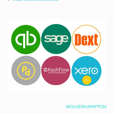
WOLVERHAMPTON