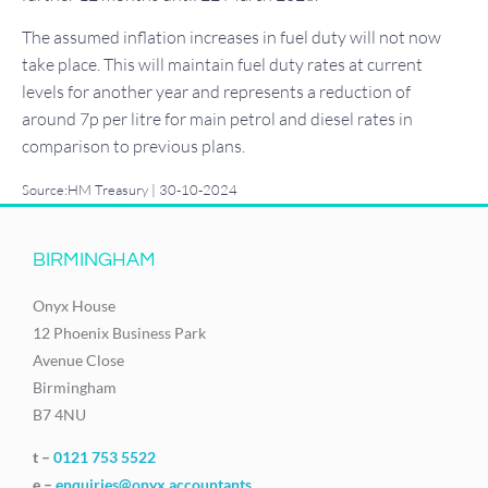
The assumed inflation increases in fuel duty will not now
take place. This will maintain fuel duty rates at current
levels for another year and represents a reduction of
around 7p per litre for main petrol and diesel rates in
comparison to previous plans.
Source:HM Treasury | 30-10-2024
BIRMINGHAM
Onyx House
12 Phoenix Business Park
Avenue Close
Birmingham
B7 4NU
t –
0121 753 5522
e –
enquiries@onyx.accountants