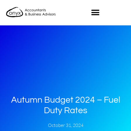
Autumn Budget 2024 – Fuel
Duty Rates
October 31, 2024