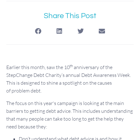
Share This Post
th
Earlier this month, saw the 10
anniversary of the
StepChange Debt Charity’s annual Debt Awareness Week.
This is designed to shine a spotlight on the causes
of problem debt.
The focus on this year's campaign is looking at the main
barriers to getting debt advice. This includes understanding
that many people can take too long to get the help they
need because they:
Don’t understand what debt advice is and how it