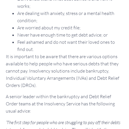
works;
Are dealing with anxiety, stress or a mental health
condition;
Are worried about my credit file;
Never have enough time to get debt advice; or
Feel ashamed and do not want their loved ones to
find out.
It is important to be aware that there are various options
available to help people who have serious debts that they
cannot pay. Insolvency solutions include bankruptcy,
Individual Voluntary Arrangements (IVAs) and Debt Relief
Orders (DROs).
A senior leader within the bankruptcy and Debt Relief
Order teams at the Insolvency Service has the following
usual advice:
‘The first step for people who are struggling to pay off their debts