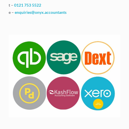
t –
0121 753 5522
e –
enquiries@onyx.accountants