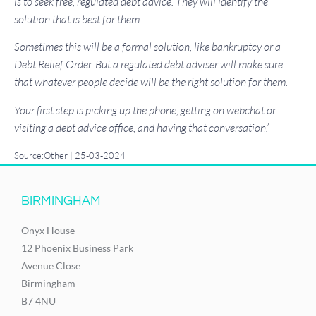
is to seek free, regulated debt advice. They will identify the
solution that is best for them.
Sometimes this will be a formal solution, like bankruptcy or a
Debt Relief Order. But a regulated debt adviser will make sure
that whatever people decide will be the right solution for them.
Your first step is picking up the phone, getting on webchat or
visiting a debt advice office, and having that conversation.’
Source:Other | 25-03-2024
BIRMINGHAM
Onyx House
12 Phoenix Business Park
Avenue Close
Birmingham
B7 4NU