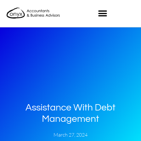
Assistance With Debt
Management
March 27, 2024