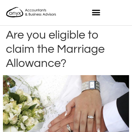
Are you eligible to
claim the Marriage
Allowance?