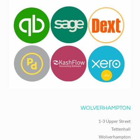
WOLVERHAMPTON
1-3 Upper Street
Tettenhall
Wolverhampton