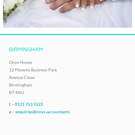
BIRMINGHAM
Onyx House
12 Phoenix Business Park
Avenue Close
Birmingham
B7 4NU
t –
0121 753 5522
e –
enquiries@onyx.accountants