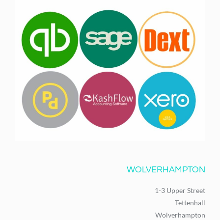
WOLVERHAMPTON
1-3 Upper Street
Tettenhall
Wolverhampton