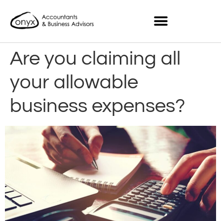
Are you claiming all
your allowable
business expenses?