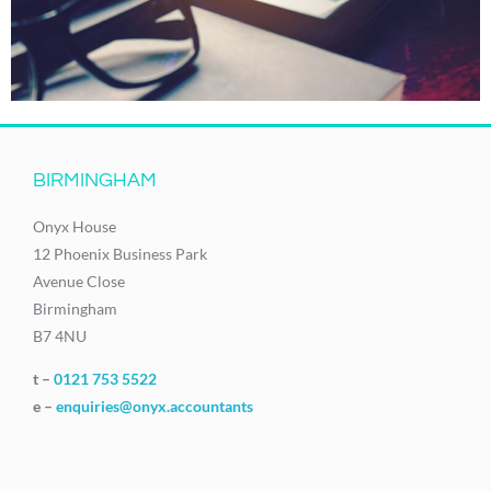
BIRMINGHAM
Onyx House
12 Phoenix Business Park
Avenue Close
Birmingham
B7 4NU
t –
0121 753 5522
e –
enquiries@onyx.accountants