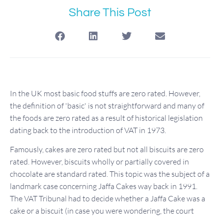
Share This Post
In the UK most basic food stuffs are zero rated. However,
the definition of 'basic' is not straightforward and many of
the foods are zero rated as a result of historical legislation
dating back to the introduction of VAT in 1973.
Famously, cakes are zero rated but not all biscuits are zero
rated. However, biscuits wholly or partially covered in
chocolate are standard rated. This topic was the subject of a
landmark case concerning Jaffa Cakes way back in 1991.
The VAT Tribunal had to decide whether a Jaffa Cake was a
cake or a biscuit (in case you were wondering, the court