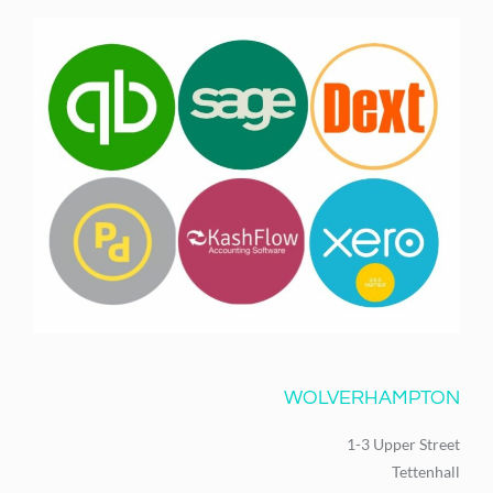
WOLVERHAMPTON
1-3 Upper Street
Tettenhall