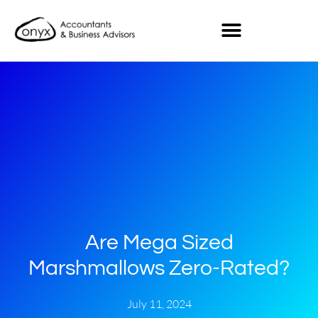
Are Mega Sized
Marshmallows Zero-Rated?
July 11, 2024