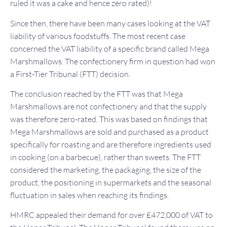
ruled it was a cake and hence zero rated)!
Since then, there have been many cases looking at the VAT
liability of various foodstuffs. The most recent case
concerned the VAT liability of a specific brand called Mega
Marshmallows. The confectionery firm in question had won
a First-Tier Tribunal (FTT) decision.
The conclusion reached by the FTT was that Mega
Marshmallows are not confectionery and that the supply
was therefore zero-rated. This was based on findings that
Mega Marshmallows are sold and purchased as a product
specifically for roasting and are therefore ingredients used
in cooking (on a barbecue), rather than sweets. The FTT
considered the marketing, the packaging, the size of the
product, the positioning in supermarkets and the seasonal
fluctuation in sales when reaching its findings.
HMRC appealed their demand for over £472,000 of VAT to