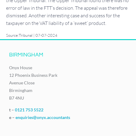
the Upper Tribunal. The Upper Tribunal found there was no
error of law in the FTT’s decision. The appeal was therefore
dismissed. Another interesting case and success for the
taxpayer on the VAT liability of a ‘sweet’ product.
Source:Tribunal | 07-07-2024
BIRMINGHAM
Onyx House
12 Phoenix Business Park
Avenue Close
Birmingham
B7 4NU
t –
0121 753 5522
e –
enquiries@onyx.accountants