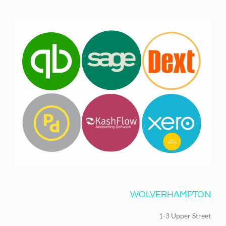
WOLVERHAMPTON
1-3 Upper Street