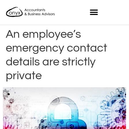
An employee’s
emergency contact
details are strictly
private