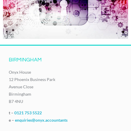
BIRMINGHAM
Onyx House
12 Phoenix Business Park
Avenue Close
Birmingham
B7 4NU
t –
0121 753 5522
e –
enquiries@onyx.accountants