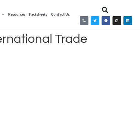
Resources
Factsheets
Contact Us
ernational Trade