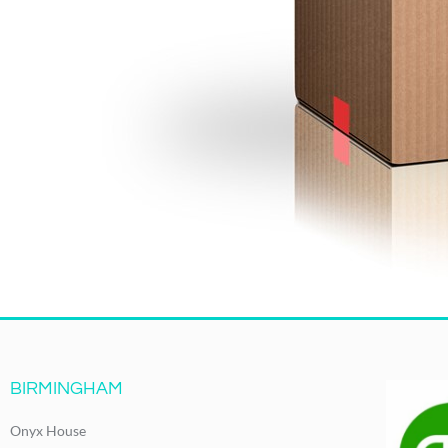
BIRMINGHAM
Onyx House