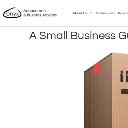
About Us
Testimonials
Busine
A Small Business Gu