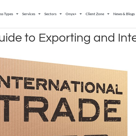
ss Types
Services
Sectors
Onyx+
Client Zone
News & Blogs
ide to Exporting and Int