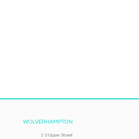
WOLVERHAMPTON
1-3 Upper Street