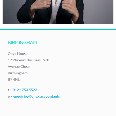
BIRMINGHAM
Onyx House
12 Phoenix Business Park
Avenue Close
Birmingham
B7 4NU
t –
0121 753 5522
e –
enquiries@onyx.accountants