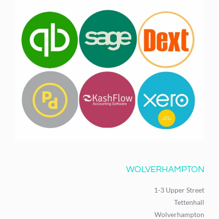
WOLVERHAMPTON
1-3 Upper Street
Tettenhall
Wolverhampton