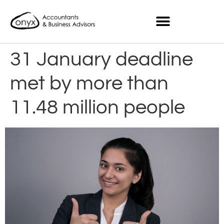
31 January deadline
met by more than
11.48 million people