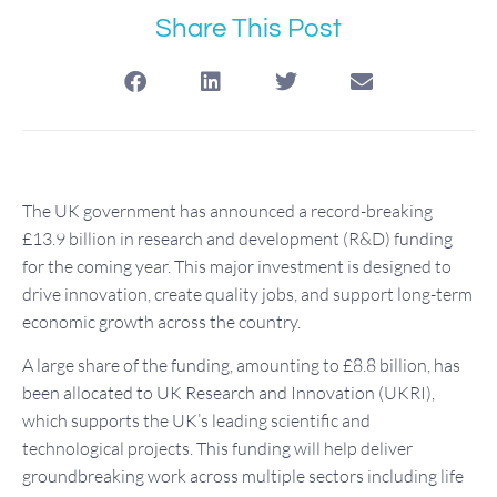
Share This Post
The UK government has announced a record-breaking
£13.9 billion in research and development (R&D) funding
for the coming year. This major investment is designed to
drive innovation, create quality jobs, and support long-term
economic growth across the country.
A large share of the funding, amounting to £8.8 billion, has
been allocated to UK Research and Innovation (UKRI),
which supports the UK’s leading scientific and
technological projects. This funding will help deliver
groundbreaking work across multiple sectors including life