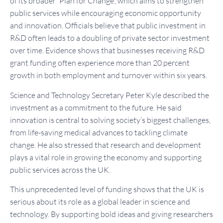
of its broader 'Plan for Change', which aims to strengthen
public services while encouraging economic opportunity
and innovation. Officials believe that public investment in
R&D often leads to a doubling of private sector investment
over time. Evidence shows that businesses receiving R&D
grant funding often experience more than 20 percent
growth in both employment and turnover within six years.
Science and Technology Secretary Peter Kyle described the
investment as a commitment to the future. He said
innovation is central to solving society’s biggest challenges,
from life-saving medical advances to tackling climate
change. He also stressed that research and development
plays a vital role in growing the economy and supporting
public services across the UK.
This unprecedented level of funding shows that the UK is
serious about its role as a global leader in science and
technology. By supporting bold ideas and giving researchers