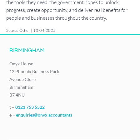
the tools they need, the government hopes to unlock
progress, create opportunity, and deliver real benefits for
people and businesses throughout the country.
Source:Other | 13-04-2025
BIRMINGHAM
Onyx House
12 Phoenix Business Park
Avenue Close
Birmingham
B7 4NU
t –
0121 753 5522
e –
enquiries@onyx.accountants