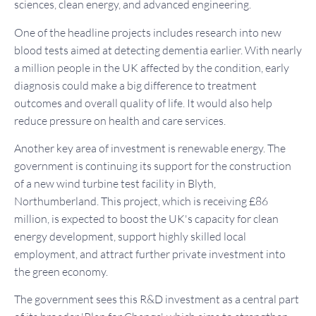
sciences, clean energy, and advanced engineering.
One of the headline projects includes research into new
blood tests aimed at detecting dementia earlier. With nearly
a million people in the UK affected by the condition, early
diagnosis could make a big difference to treatment
outcomes and overall quality of life. It would also help
reduce pressure on health and care services.
Another key area of investment is renewable energy. The
government is continuing its support for the construction
of a new wind turbine test facility in Blyth,
Northumberland. This project, which is receiving £86
million, is expected to boost the UK's capacity for clean
energy development, support highly skilled local
employment, and attract further private investment into
the green economy.
The government sees this R&D investment as a central part