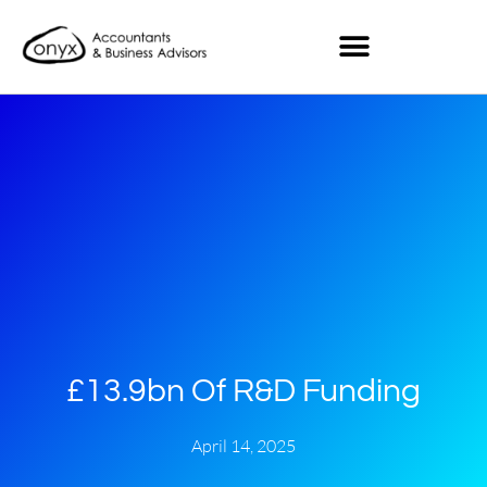
£13.9bn Of R&D Funding
April 14, 2025