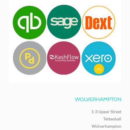
WOLVERHAMPTON
1-3 Upper Street
Tettenhall
Wolverhampton