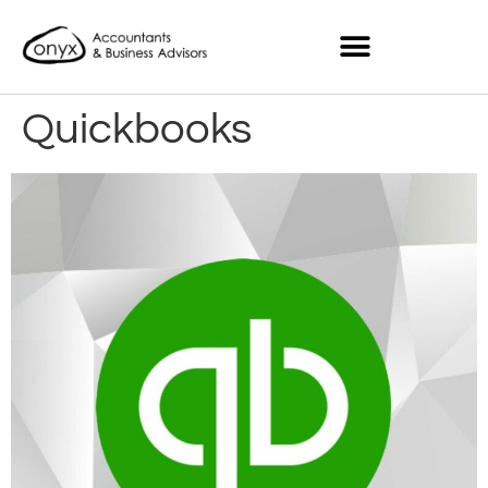
Quickbooks