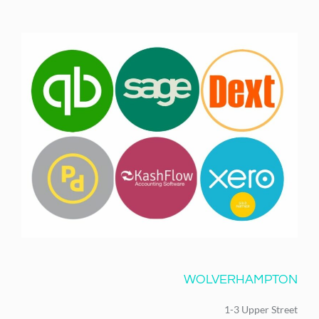
WOLVERHAMPTON
1-3 Upper Street