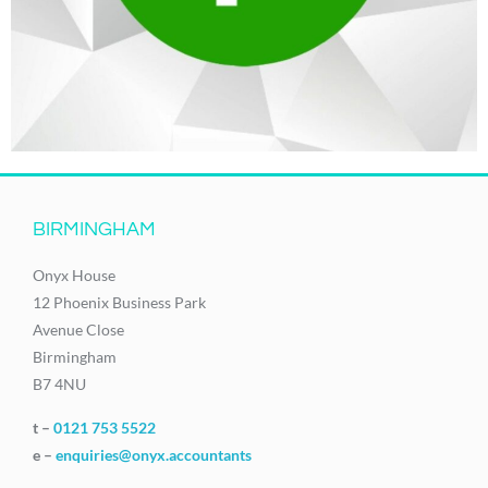
BIRMINGHAM
Onyx House
12 Phoenix Business Park
Avenue Close
Birmingham
B7 4NU
t –
0121 753 5522
e –
enquiries@onyx.accountants