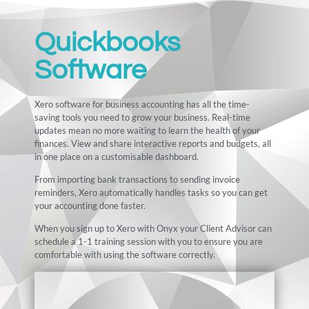
Quickbooks
Software
Xero software for business accounting has all the time-
saving tools you need to grow your business. Real-time
updates mean no more waiting to learn the health of your
finances. View and share interactive reports and budgets, all
in one place on a customisable dashboard.
From importing bank transactions to sending invoice
reminders, Xero automatically handles tasks so you can get
your accounting done faster.
When you sign up to Xero with Onyx your Client Advisor can
schedule a 1-1 training session with you to ensure you are
comfortable with using the software correctly.