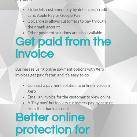
Stripe lets customers pay by debit card, credit
card, Apple Pay or Google Pay
GoCardless allows customers to pay through
their bank account
Other payment solutions are also available
Get paid from the
invoice
Businesses using online payment options with Xero
invoices get paid faster, and it’s easy to do.
Connect a payment solution to online invoices in
Xero
Email an invoice for the customer to view online
A ‘Pay now’ button lets customers pay by card or
from their bank account
Better online
protection for