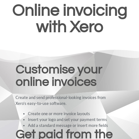
Online invoicing
with Xero
Customise your
online invoices
Create and send professional-looking invoices from
Xero’s easy-to-use software.
Create one or more invoice layouts
Insert your logo and set your payment terms
Add a standard message or insert more fields
Get paid from the