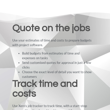
Quote on the jobs
Use your estimates of time and costs to prepare budgets
with project software.
Build budgets from estimates of time and
expenses on tasks
Send customised quotes for approval in just a few
clicks
Choose the exact level of detail you want to show
customers
Track time and
costs
Use Xero’s job tracker to track time, with a start-stop