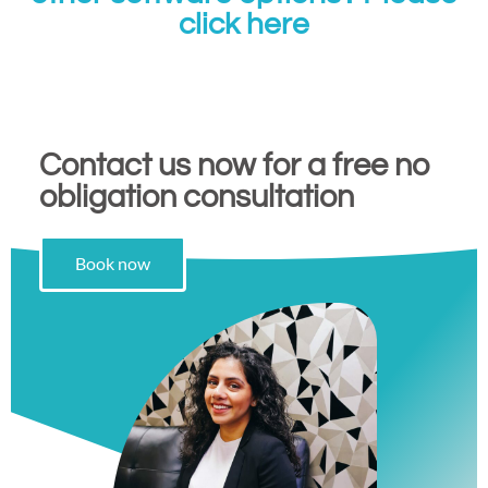
click here
Contact us now for a free no
obligation consultation
Book now