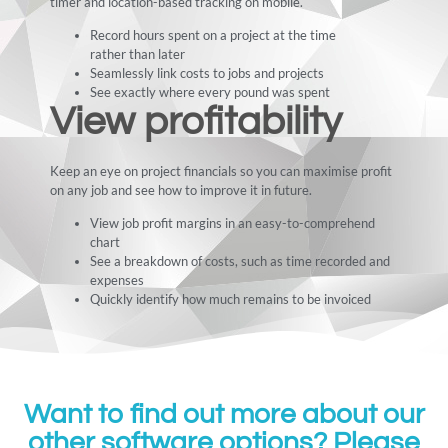
timer and location-based tracking on mobile.
Record hours spent on a project at the time
rather than later
Seamlessly link costs to jobs and projects
See exactly where every pound was spent
View profitability
Keep an eye on project financials so you can maximise profit
on any job and see how to improve it in future.
View job profit margins in an easy-to-comprehend
chart
See a breakdown of costs, such as time recorded and
expenses
Quickly identify how much remains to be invoiced
Want to find out more about our
other software options? Please