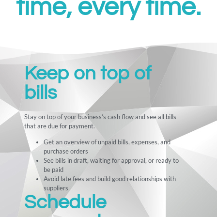
time, every time.
Keep on top of
bills
Stay on top of your business’s cash flow and see all bills
that are due for payment.
Get an overview of unpaid bills, expenses, and
purchase orders
See bills in draft, waiting for approval, or ready to
be paid
Avoid late fees and build good relationships with
suppliers
Schedule