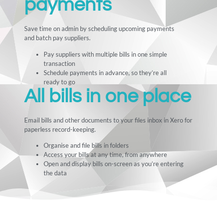
payments
Save time on admin by scheduling upcoming payments
and batch pay suppliers.
Pay suppliers with multiple bills in one simple
transaction
Schedule payments in advance, so they’re all
ready to go
All bills in one place
Email bills and other documents to your files inbox in Xero for
paperless record-keeping.
Organise and file bills in folders
Access your bills at any time, from anywhere
Open and display bills on-screen as you’re entering
the data