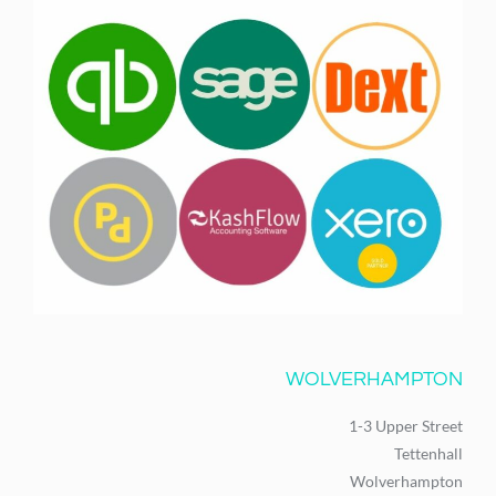
WOLVERHAMPTON
1-3 Upper Street
Tettenhall
Wolverhampton