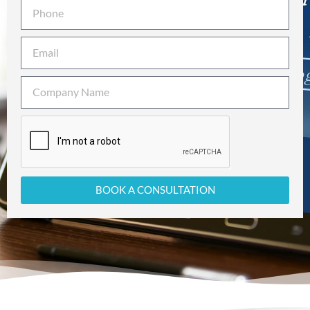
BOOK A CONSULTATION