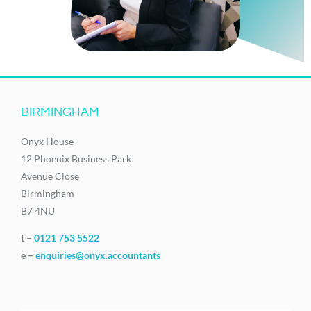
BIRMINGHAM
Onyx House
12 Phoenix Business Park
Avenue Close
Birmingham
B7 4NU
t –
0121 753 5522
e –
enquiries@onyx.accountants