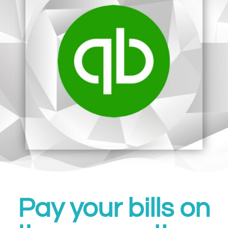
Pay your bills on