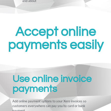
and about
Accept online
payments easily
Use online invoice
payments
Add online payment options to your Xero invoices so
customers everywhere can pay you by card or bank
payment.