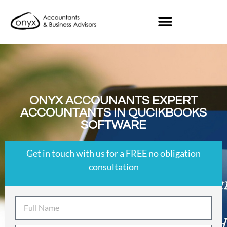
ONYX ACCOUNANTS EXPERT
ACCOUNTANTS IN QUCIKBOOKS
SOFTWARE
Get in touch with us for a FREE no obligation
consultation