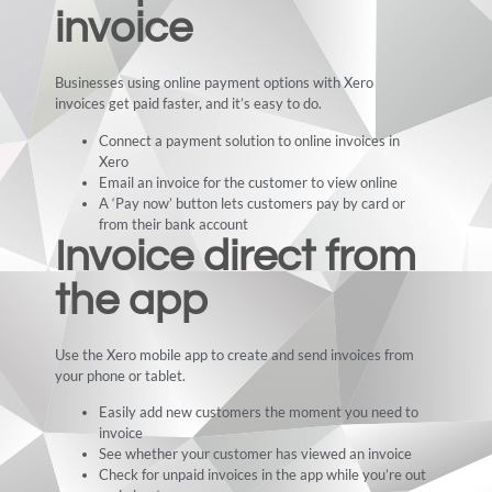
invoice
Businesses using online payment options with Xero
invoices get paid faster, and it’s easy to do.
Connect a payment solution to online invoices in
Xero
Email an invoice for the customer to view online
A ‘Pay now’ button lets customers pay by card or
from their bank account
Invoice direct from
the app
Use the Xero mobile app to create and send invoices from
your phone or tablet.
Easily add new customers the moment you need to
invoice
See whether your customer has viewed an invoice
Check for unpaid invoices in the app while you’re out