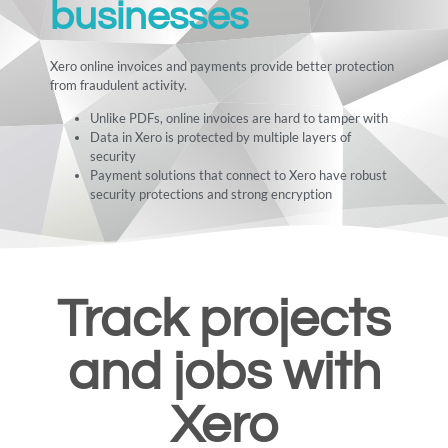
businesses
Xero online invoices and payments provide better protection
from fraudulent activity.
Unlike PDFs, online invoices are hard to tamper with
Data in Xero is protected by multiple layers of
security
Payment solutions that connect to Xero have robust
security protections and strong encryption
Track projects
and jobs with
Xero