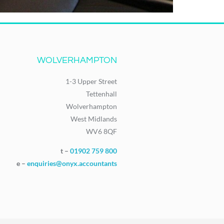
WOLVERHAMPTON
1-3 Upper Street
Tettenhall
Wolverhampton
West Midlands
WV6 8QF
t –
01902 759 800
e –
enquiries@onyx.accountants