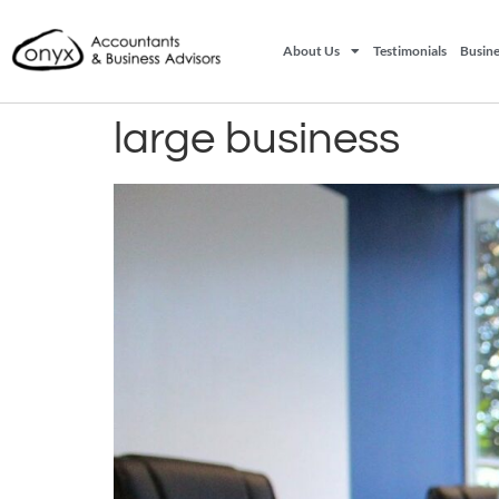
About Us
Testimonials
Busine
large business