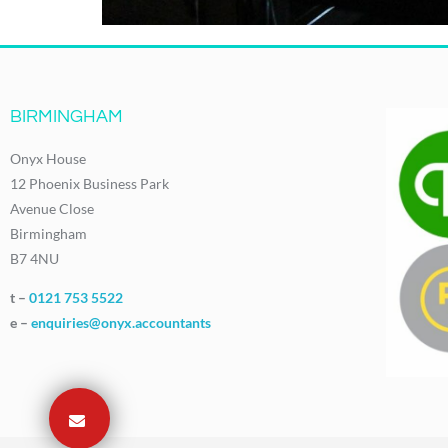
BIRMINGHAM
Onyx House
12 Phoenix Business Park
Avenue Close
Birmingham
B7 4NU
t –
0121 753 5522
e –
enquiries@onyx.accountants