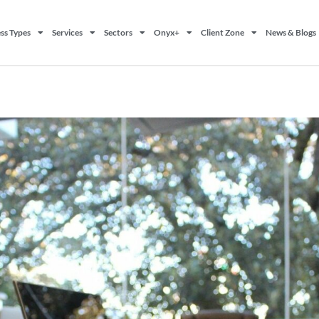
ss Types
Services
Sectors
Onyx+
Client Zone
News & Blogs