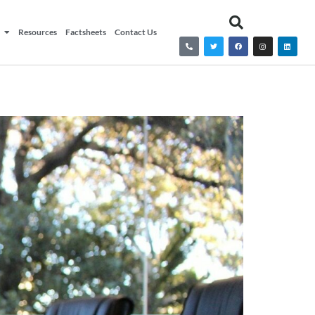
Resources
Factsheets
Contact Us