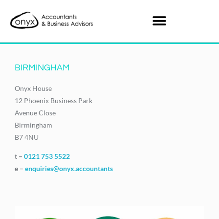
BIRMINGHAM
Onyx House
12 Phoenix Business Park
Avenue Close
Birmingham
B7 4NU
t –
0121 753 5522
e –
enquiries@onyx.accountants