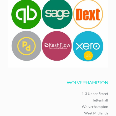
WOLVERHAMPTON
1-3 Upper Street
Tettenhall
Wolverhampton
West Midlands