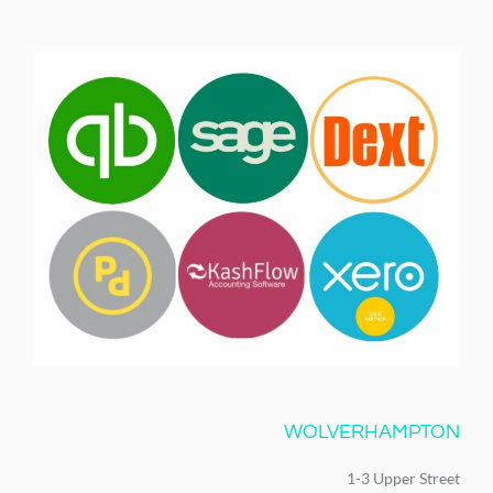
WOLVERHAMPTON
1-3 Upper Street