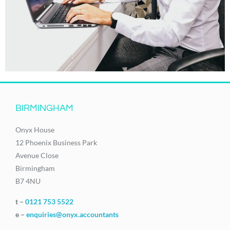
BIRMINGHAM
Onyx House
12 Phoenix Business Park
Avenue Close
Birmingham
B7 4NU
t –
0121 753 5522
e –
enquiries@onyx.accountants