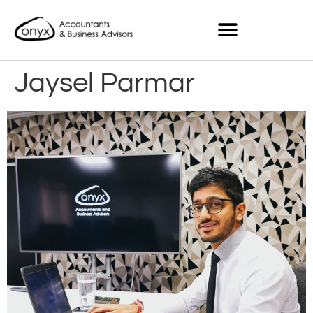
Jaysel Parmar