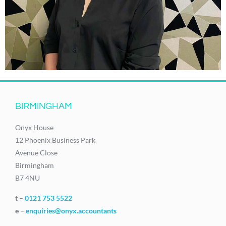
BIRMINGHAM
Onyx House
12 Phoenix Business Park
Avenue Close
Birmingham
B7 4NU
t –
0121 753 5522
e –
enquiries@onyx.accountants