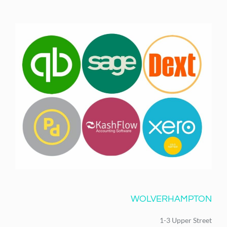
WOLVERHAMPTON
1-3 Upper Street