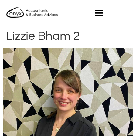
Lizzie Bham 2