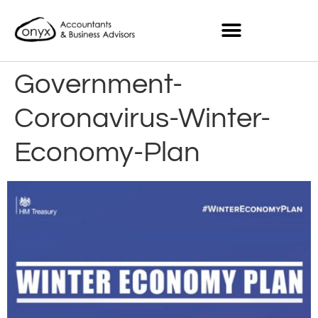
Government-
Coronavirus-Winter-
Economy-Plan