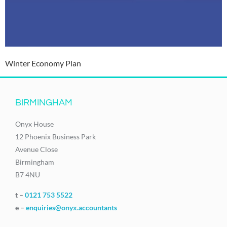
Winter Economy Plan
BIRMINGHAM
Onyx House
12 Phoenix Business Park
Avenue Close
Birmingham
B7 4NU
t –
0121 753 5522
e –
enquiries@onyx.accountants