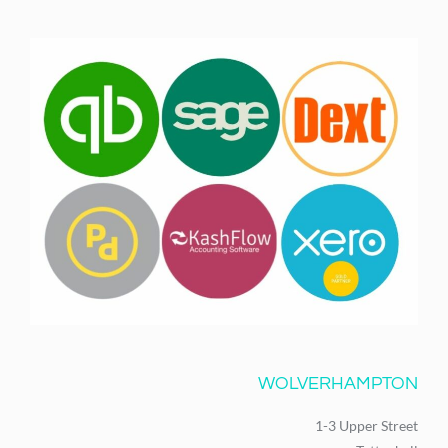
WOLVERHAMPTON
1-3 Upper Street