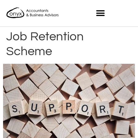
Job Retention
Scheme