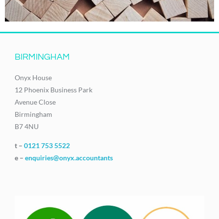
BIRMINGHAM
Onyx House
12 Phoenix Business Park
Avenue Close
Birmingham
B7 4NU
t –
0121 753 5522
e –
enquiries@onyx.accountants