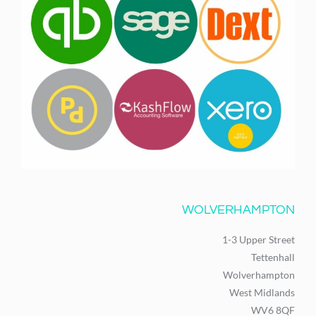
WOLVERHAMPTON
1-3 Upper Street
Tettenhall
Wolverhampton
West Midlands
WV6 8QF