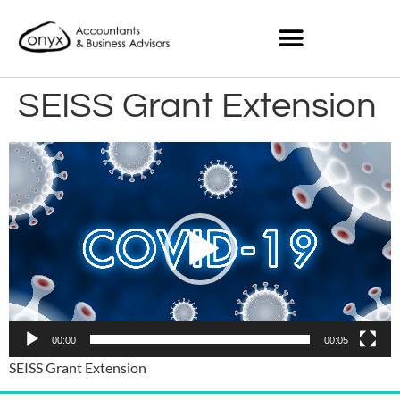
SEISS Grant Extension
Video
Player
00:00
00:05
SEISS Grant Extension