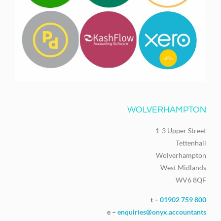
WOLVERHAMPTON
1-3 Upper Street
Tettenhall
Wolverhampton
West Midlands
WV6 8QF
t –
01902 759 800
e –
enquiries@onyx.accountants