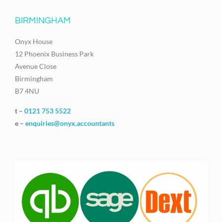
BIRMINGHAM
Onyx House
12 Phoenix Business Park
Avenue Close
Birmingham
B7 4NU
t –
0121 753 5522
e –
enquiries@onyx.accountants