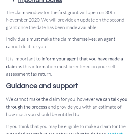
Important Dates
The claim window for the first grant will open on 30th
November 2020. We will provide an update on the second
grant once the date has been made available.
Individuals must make the claim themselves; an agent
cannot do it for you.
It is important to
inform your agent that you have made a
claim
as this information must be entered on your self-
assessment tax return.
Guidance and support
We cannot make the claim for you, however
we can talk you
through the process
and provide you with an estimate of
how much you should be entitled to.
If you think that you may be eligible to make a claim for the
extended grants but are not sure what to do then
contact