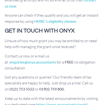
us now
.
Anyone can check if they qualify and you will get an instant
response by using
HMRC’s eligibility checker
.
GET IN TOUCH WITH ONYX
Unsure of how much grant you may be entitled to or need
help with managing the grant once received?
Contact us now or e-mail us
at
enquiries@onyx.accountants
for a
FREE
no obligation
consultation.
Got any questions or queries? Our friendly team of tax
specialists are happy to help. Just drop us a line! Call us
on
0121 753 5522
or
01902 759 800.
Keep up to date with the latest announcements by visiting
our dedicated page
https://onyx.accountants/covid/