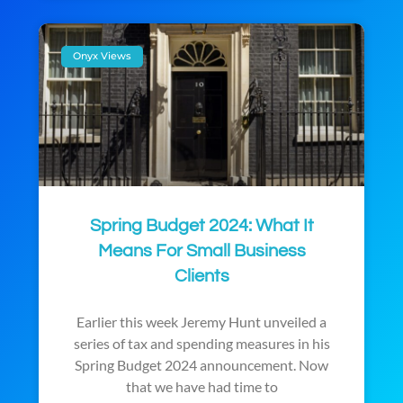
Onyx Views
Spring Budget 2024: What It
Means For Small Business
Clients
Earlier this week Jeremy Hunt unveiled a
series of tax and spending measures in his
Spring Budget 2024 announcement. Now
that we have had time to