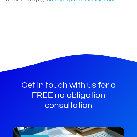
Get in touch with us for a
FREE no obligation
consultation