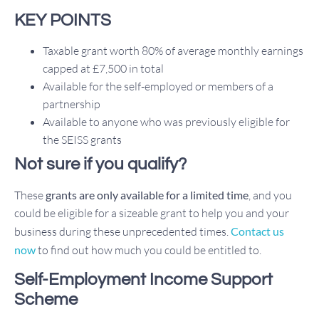
KEY POINTS
Taxable grant worth 80% of average monthly earnings
capped at £7,500 in total
Available for the self-employed or members of a
partnership
Available to anyone who was previously eligible for
the SEISS grants
Not sure if you qualify?
These
grants are only available for a limited time
, and you
could be eligible for a sizeable grant to help you and your
business during these unprecedented times.
Contact us
now
to find out how much you could be entitled to.
Self-Employment Income Support
Scheme