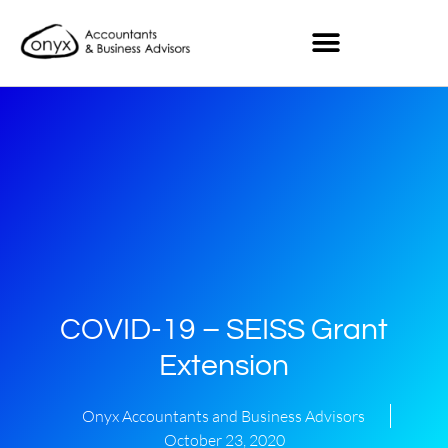
COVID-19 – SEISS Grant
Extension
Onyx Accountants and Business Advisors
October 23, 2020