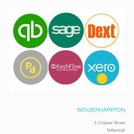
WOLVERHAMPTON
1-3 Upper Street
Tettenhall