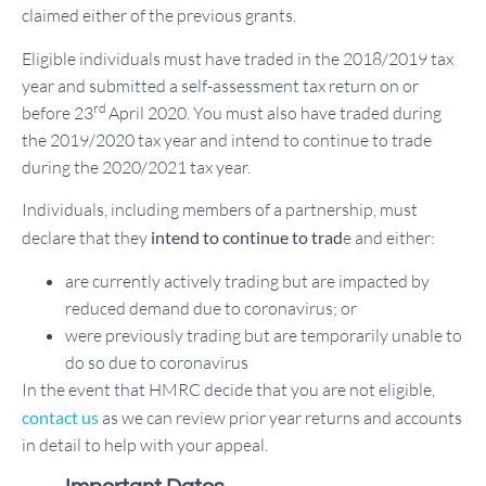
claimed either of the previous grants.
Eligible individuals must have traded in the 2018/2019 tax
year and submitted a self-assessment tax return on or
rd
before 23
April 2020. You must also have traded during
the 2019/2020 tax year and intend to continue to trade
during the 2020/2021 tax year.
Individuals, including members of a partnership, must
declare that they
intend to continue to trad
e and either:
are currently actively trading but are impacted by
reduced demand due to coronavirus; or
were previously trading but are temporarily unable to
do so due to coronavirus
In the event that HMRC decide that you are not eligible,
contact us
as we can review prior year returns and accounts
in detail to help with your appeal.