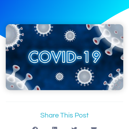
Share This Post