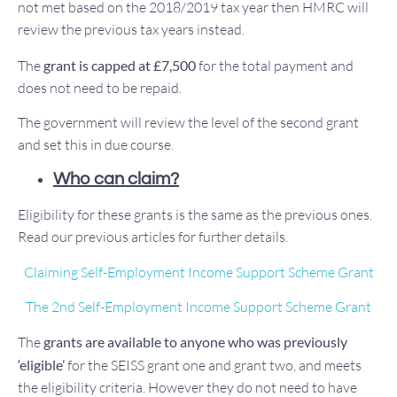
not met based on the 2018/2019 tax year then HMRC will
review the previous tax years instead.
The
grant is capped at £7,500
for the total payment and
does not need to be repaid.
The government will review the level of the second grant
and set this in due course.
Who can claim?
Eligibility for these grants is the same as the previous ones.
Read our previous articles for further details.
Claiming Self-Employment Income Support Scheme Grant
The 2nd Self-Employment Income Support Scheme Grant
The
grants are available to anyone who was previously
‘eligible’
for the SEISS grant one and grant two, and meets
the eligibility criteria. However they do not need to have