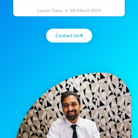
Lauren Daley
8th March 2024
Contact Us