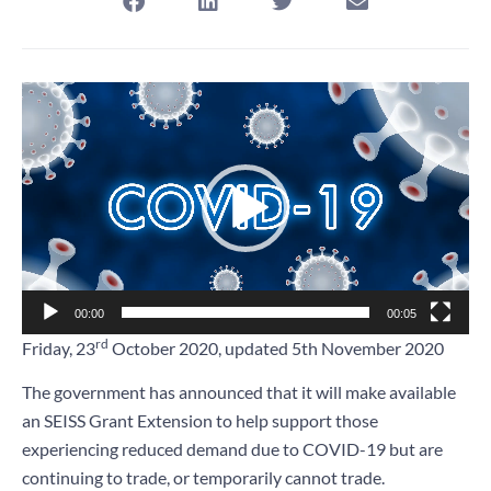
Video
Player
00:00
00:05
rd
Friday, 23
October 2020, updated 5th November 2020
The government has announced that it will make available
an SEISS Grant Extension to help support those
experiencing reduced demand due to COVID-19 but are
continuing to trade, or temporarily cannot trade.