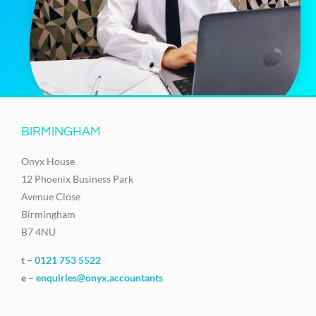
BIRMINGHAM
Onyx House
12 Phoenix Business Park
Avenue Close
Birmingham
B7 4NU
t –
0121 753 5522
e –
enquiries@onyx.accountants