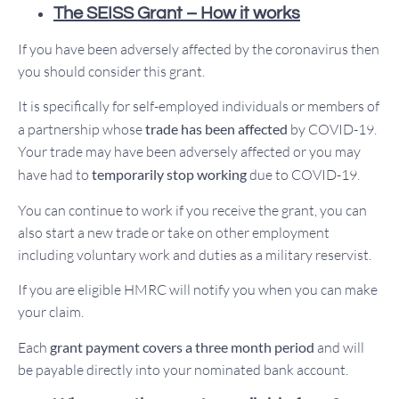
The SEISS Grant – How it works
If you have been adversely affected by the coronavirus then
you should consider this grant.
It is specifically for self-employed individuals or members of
a partnership whose
trade has been affected
by COVID-19.
Your trade may have been adversely affected or you may
have had to
temporarily stop working
due to COVID-19.
You can continue to work if you receive the grant, you can
also start a new trade or take on other employment
including voluntary work and duties as a military reservist.
If you are eligible HMRC will notify you when you can make
your claim.
Each
grant payment covers a three month period
and will
be payable directly into your nominated bank account.