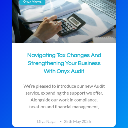
Onyx Views
Navigating Tax Changes And
Strengthening Your Business
With Onyx Audit
We’re pleased to introduce our new Audit
service, expanding the support we offer.
Alongside our work in compliance,
taxation and financial management,
Diya Nagar
28th May 2026