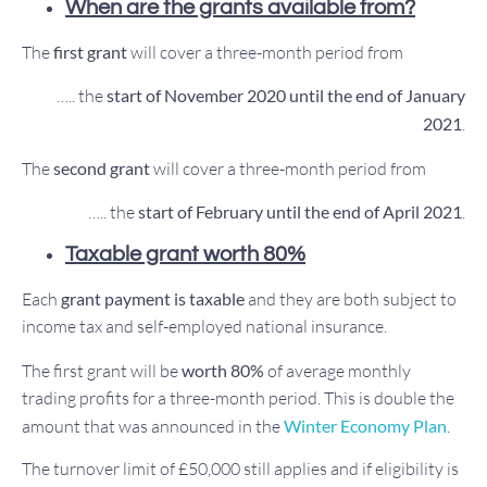
When are the grants available from?
The
first grant
will cover a three-month period from
….. the
start of November 2020 until the end of January
2021
.
The
second grant
will cover a three-month period from
….. the
start of February until the end of April 2021
.
Taxable grant worth 80%
Each
grant payment is taxable
and they are both subject to
income tax and self-employed national insurance.
The first grant will be
worth 80%
of average monthly
trading profits for a three-month period. This is double the
amount that was announced in the
Winter Economy Plan
.
The turnover limit of £50,000 still applies and if eligibility is