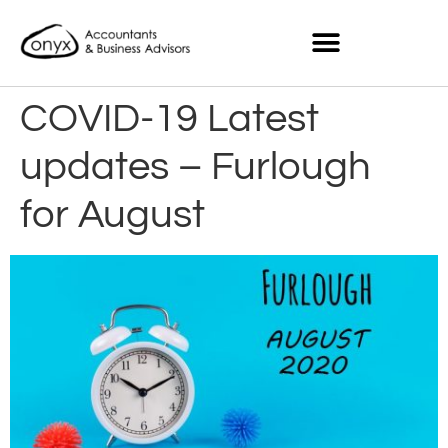
COVID-19 Latest
updates – Furlough
for August