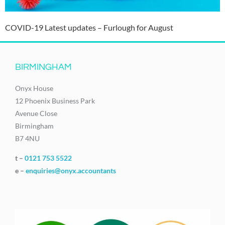
COVID-19 Latest updates – Furlough for August
BIRMINGHAM
Onyx House
12 Phoenix Business Park
Avenue Close
Birmingham
B7 4NU
t –
0121 753 5522
e –
enquiries@onyx.accountants