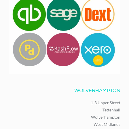
WOLVERHAMPTON
1-3 Upper Street
Tettenhall
Wolverhampton
West Midlands