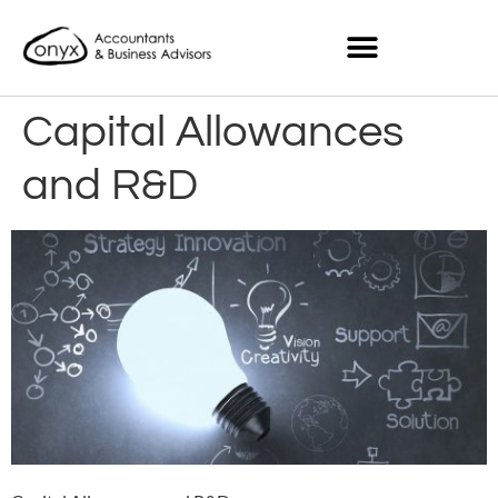
Capital Allowances
and R&D