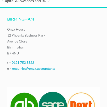
Capital Allowances and R&D
BIRMINGHAM
Onyx House
12 Phoenix Business Park
Avenue Close
Birmingham
B7 4NU
t –
0121 753 5522
e –
enquiries@onyx.accountants