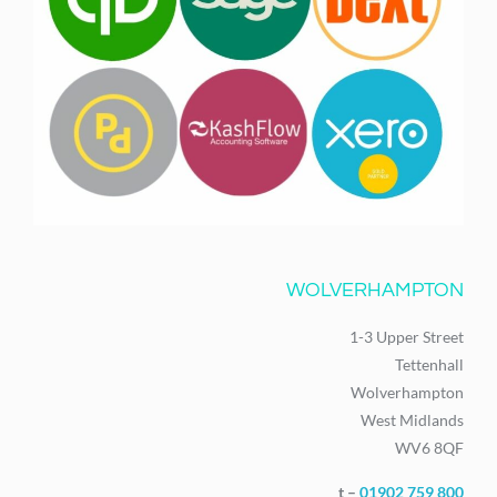
WOLVERHAMPTON
1-3 Upper Street
Tettenhall
Wolverhampton
West Midlands
WV6 8QF
t –
01902 759 800