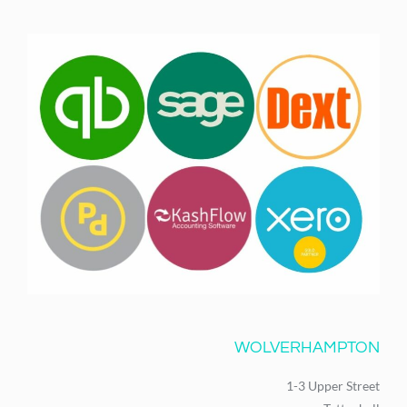
WOLVERHAMPTON
1-3 Upper Street