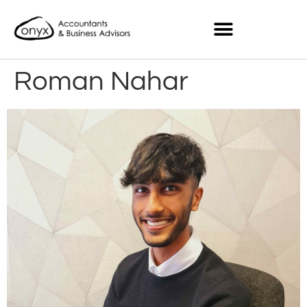
Roman Nahar