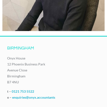
BIRMINGHAM
Onyx House
12 Phoenix Business Park
Avenue Close
Birmingham
B7 4NU
t –
0121 753 5522
e –
enquiries@onyx.accountants