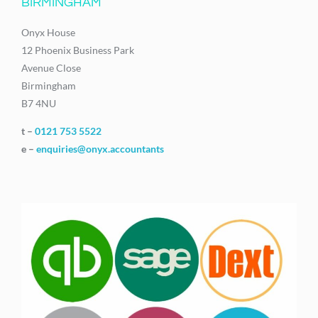
BIRMINGHAM
Onyx House
12 Phoenix Business Park
Avenue Close
Birmingham
B7 4NU
t –
0121 753 5522
e –
enquiries@onyx.accountants