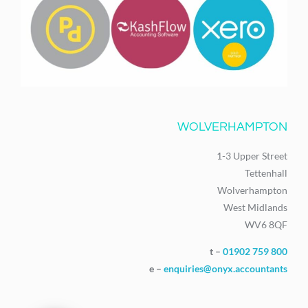
WOLVERHAMPTON
1-3 Upper Street
Tettenhall
Wolverhampton
West Midlands
WV6 8QF
t –
01902 759 800
e –
enquiries@onyx.accountants