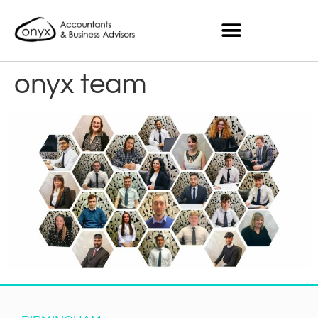
onyx team