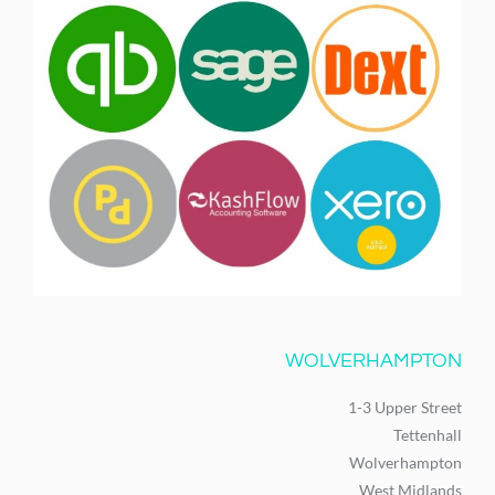
WOLVERHAMPTON
1-3 Upper Street
Tettenhall
Wolverhampton
West Midlands