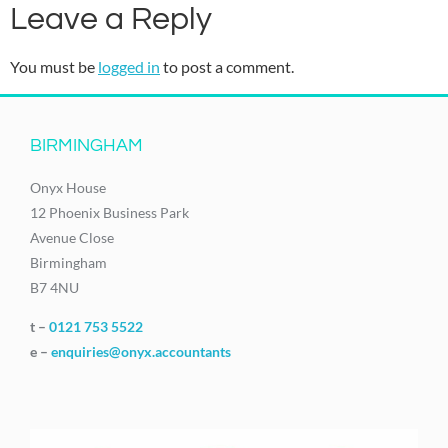
Leave a Reply
You must be
logged in
to post a comment.
BIRMINGHAM
Onyx House
12 Phoenix Business Park
Avenue Close
Birmingham
B7 4NU
t –
0121 753 5522
e –
enquiries@onyx.accountants