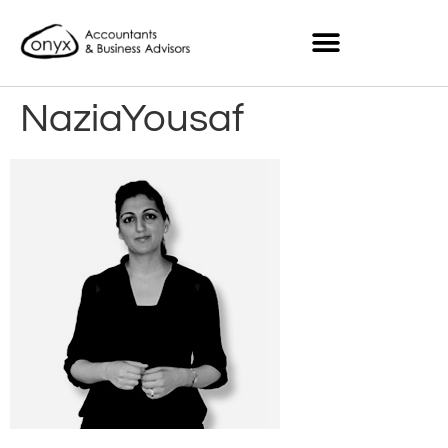
NaziaYousaf