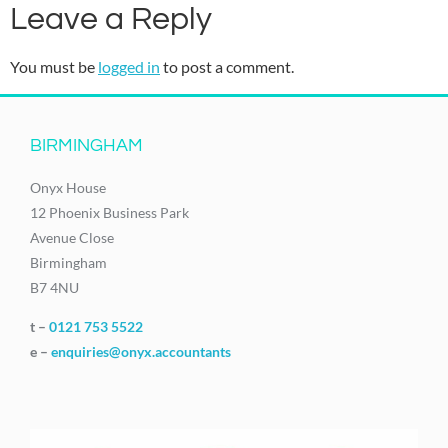
Leave a Reply
You must be
logged in
to post a comment.
BIRMINGHAM
Onyx House
12 Phoenix Business Park
Avenue Close
Birmingham
B7 4NU
t –
0121 753 5522
e –
enquiries@onyx.accountants