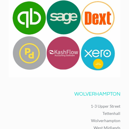
WOLVERHAMPTON
1-3 Upper Street
Tettenhall
Wolverhampton
West Midlands