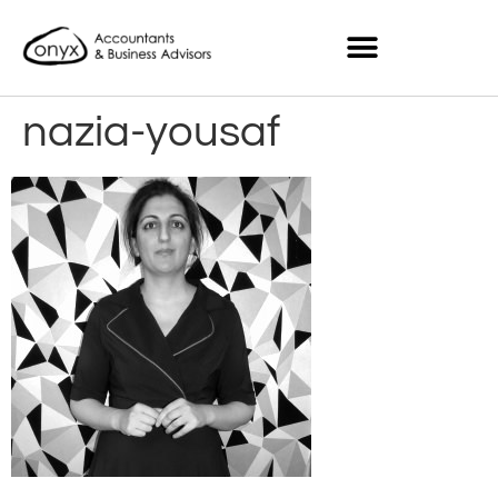
nazia-yousaf