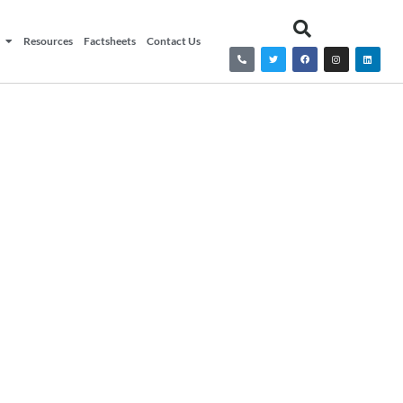
Resources
Factsheets
Contact Us