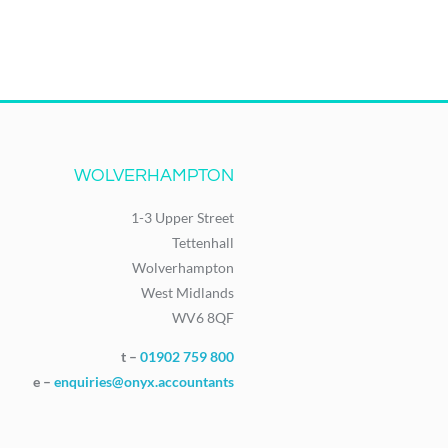
WOLVERHAMPTON
1-3 Upper Street
Tettenhall
Wolverhampton
West Midlands
WV6 8QF
t –
01902 759 800
e –
enquiries@onyx.accountants