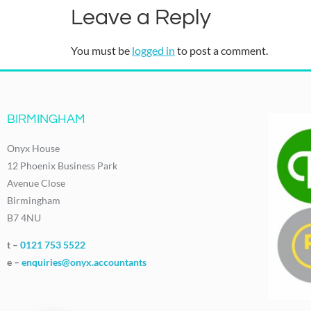
Leave a Reply
You must be
logged in
to post a comment.
BIRMINGHAM
Onyx House
12 Phoenix Business Park
Avenue Close
Birmingham
B7 4NU
t –
0121 753 5522
e –
enquiries@onyx.accountants