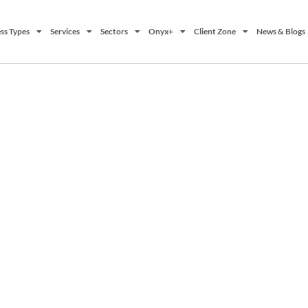
ss Types
Services
Sectors
Onyx+
Client Zone
News & Blogs