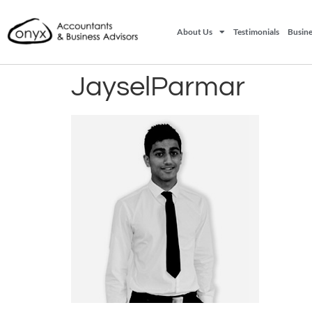
About Us
Testimonials
Busine
JayselParmar