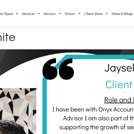
ss Types
Services
Sectors
Onyx+
Client Zone
News & Blogs
ite