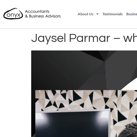
About Us
Testimonials
Busine
Jaysel Parmar – wh