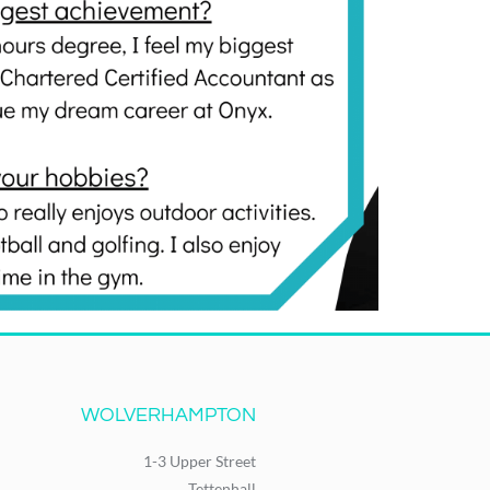
WOLVERHAMPTON
1-3 Upper Street
Tettenhall