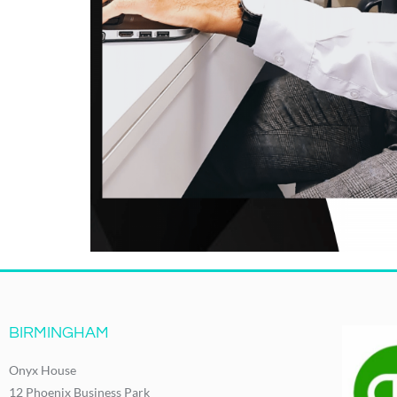
BIRMINGHAM
Onyx House
12 Phoenix Business Park