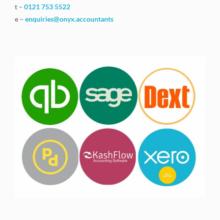
t –
0121 753 5522
e –
enquiries@onyx.accountants