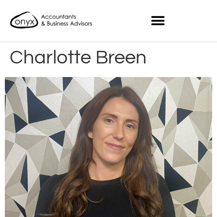
Charlotte Breen