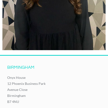
BIRMINGHAM
Onyx House
12 Phoenix Business Park
Avenue Close
Birmingham
B7 4NU