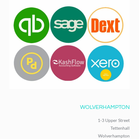
WOLVERHAMPTON
1-3 Upper Street
Tettenhall
Wolverhampton