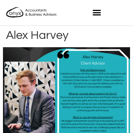
Alex Harvey