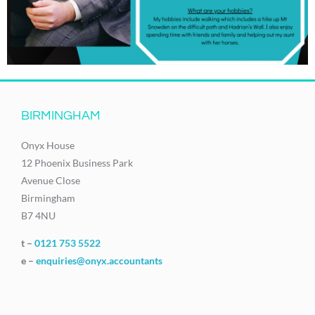
BIRMINGHAM
Onyx House
12 Phoenix Business Park
Avenue Close
Birmingham
B7 4NU
t –
0121 753 5522
e –
enquiries@onyx.accountants