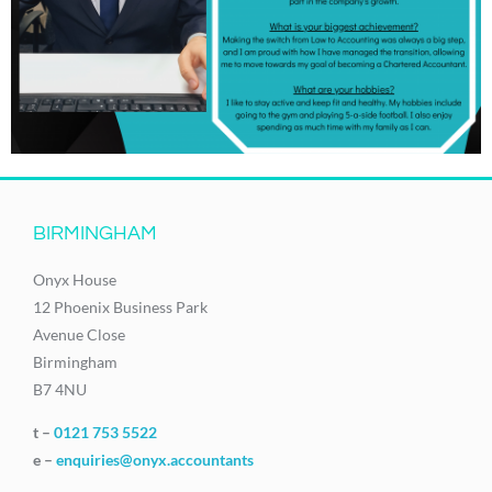
BIRMINGHAM
Onyx House
12 Phoenix Business Park
Avenue Close
Birmingham
B7 4NU
t –
0121 753 5522
e –
enquiries@onyx.accountants