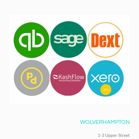
WOLVERHAMPTON
1-3 Upper Street