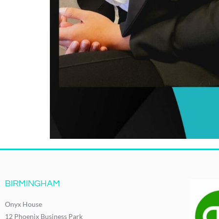
BIRMINGHAM
Onyx House
12 Phoenix Business Park