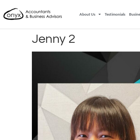
About Us
Testimonials
Busine
Jenny 2