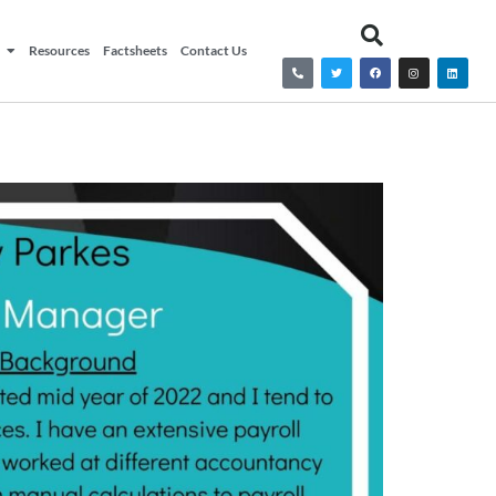
Resources
Factsheets
Contact Us