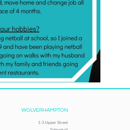
WOLVERHAMPTON
1-3 Upper Street
Tettenhall