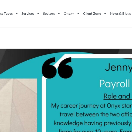
ss Types
Services
Sectors
Onyx+
Client Zone
News & Blogs